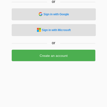
or
Sign in with Google
Sign in with Microsoft
or
Create an account