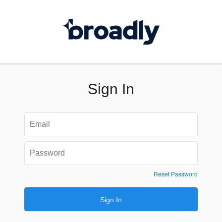
Sign In
Reset Password
Sign In